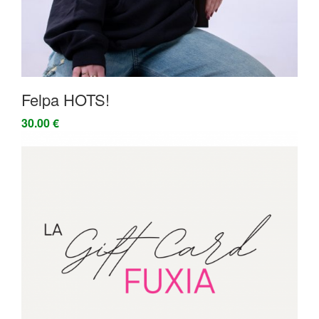
Felpa HOTS!
30.00 €