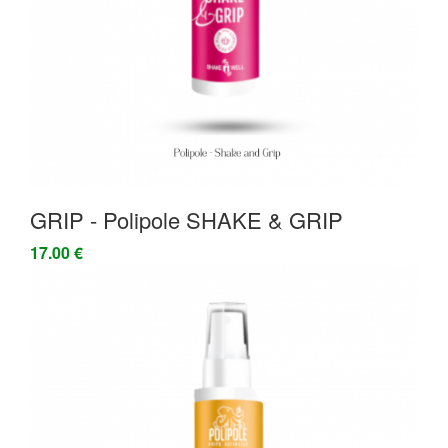
GRIP - Polipole SHAKE & GRIP
17.00 €