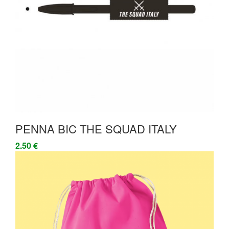
PENNA BIC THE SQUAD ITALY
2.50 €