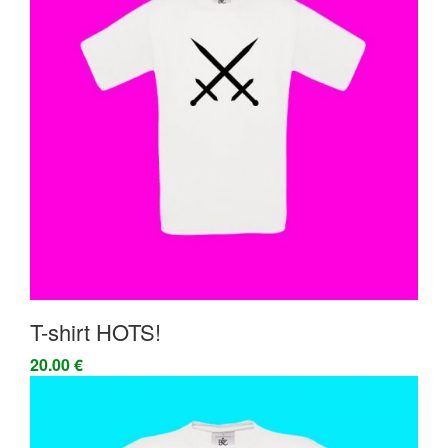
T-shirt HOTS!
20.00 €