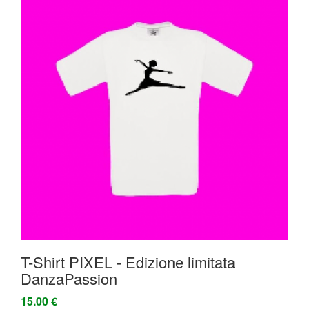
T-Shirt PIXEL - Edizione limitata
DanzaPassion
15.00 €