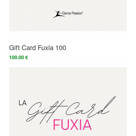
Gift Card Fuxia 100
100.00 €