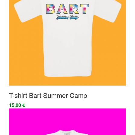
T-shirt Bart Summer Camp
15.00 €