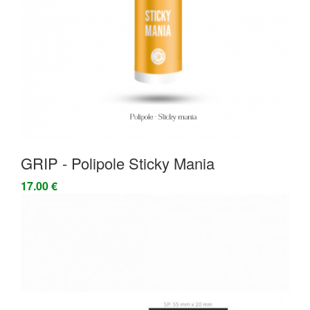
GRIP - Polipole Sticky Mania
17.00 €