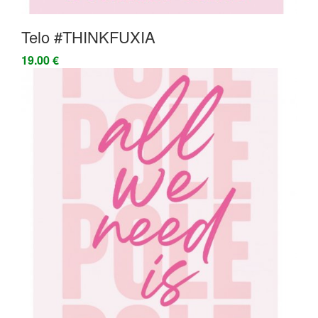
Telo #THINKFUXIA
19.00 €