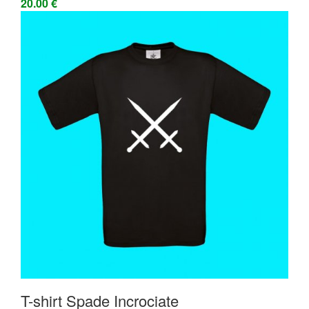
20.00 €
T-shirt Spade Incrociate