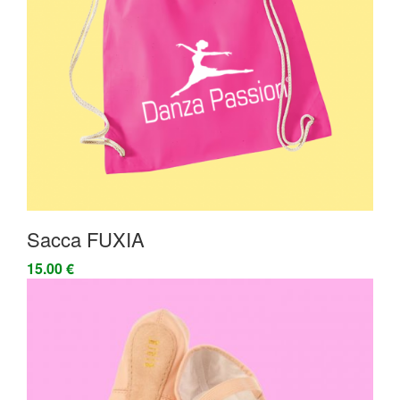
Sacca FUXIA
15.00 €