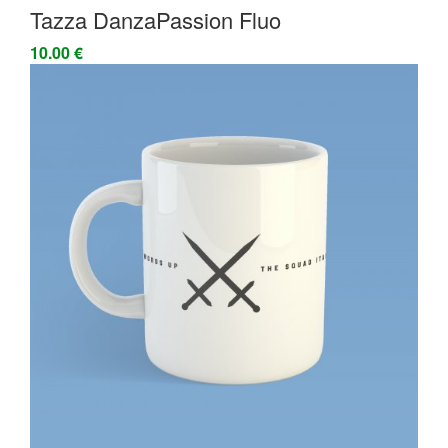
Tazza DanzaPassion Fluo
10.00 €