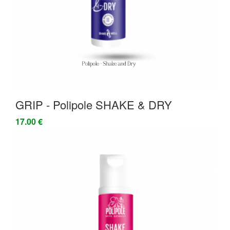
GRIP - Polipole SHAKE & DRY
17.00 €