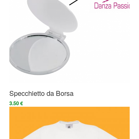
Specchietto da Borsa
3.50 €