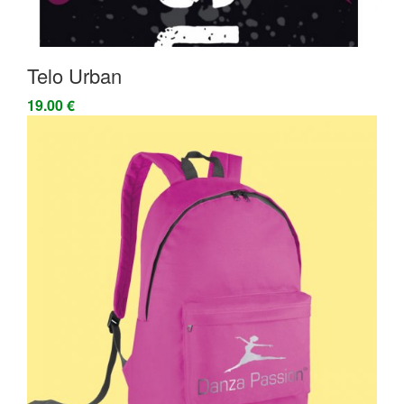
Telo Urban
19.00 €