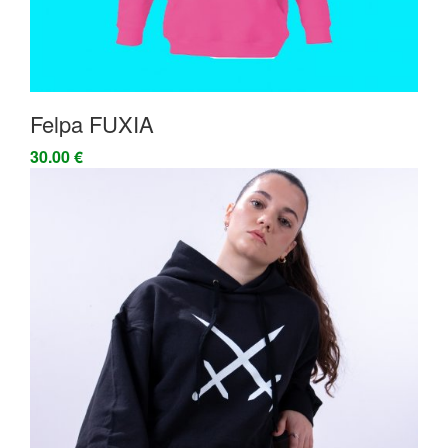
Felpa FUXIA
30.00 €