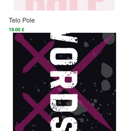
Telo Pole
19.00 €