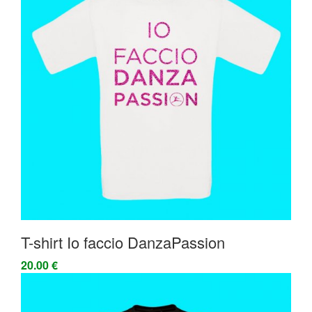
T-shirt Io faccio DanzaPassion
20.00 €