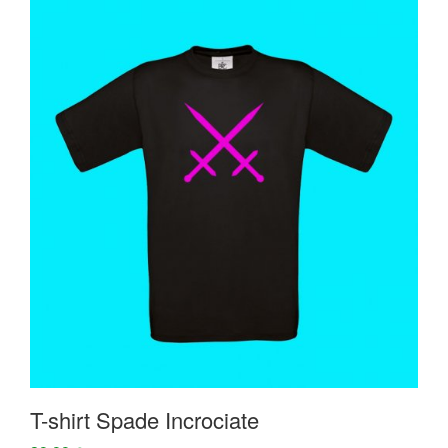
T-shirt Spade Incrociate