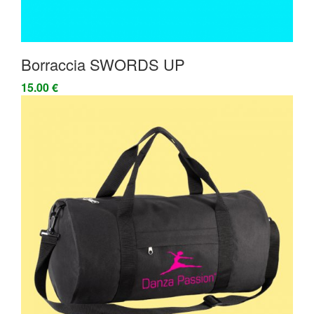
Borraccia SWORDS UP
15.00 €