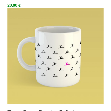
20.00 €