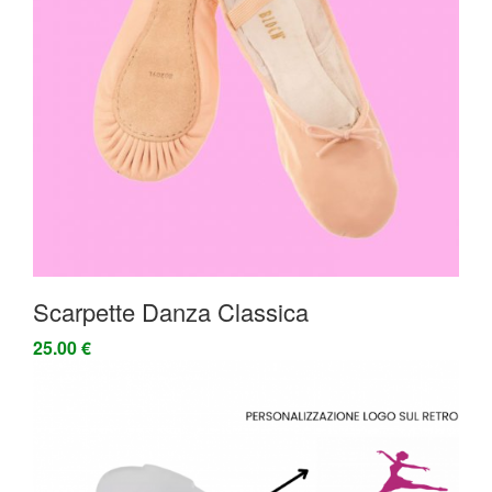
Scarpette Danza Classica
25.00 €