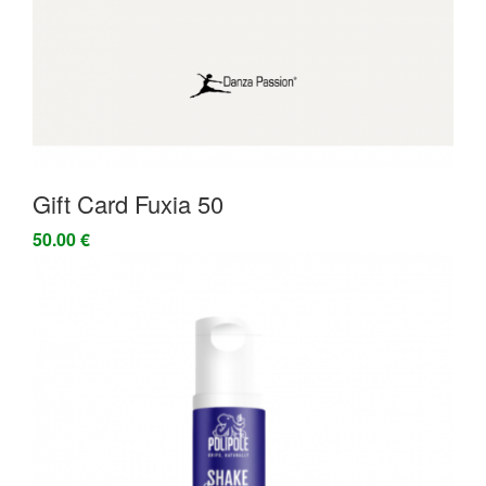
Gift Card Fuxia 50
50.00 €