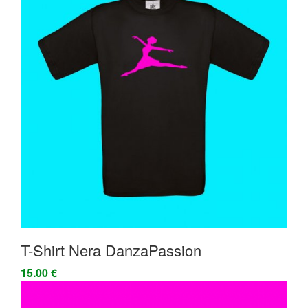
T-Shirt Nera DanzaPassion
15.00 €