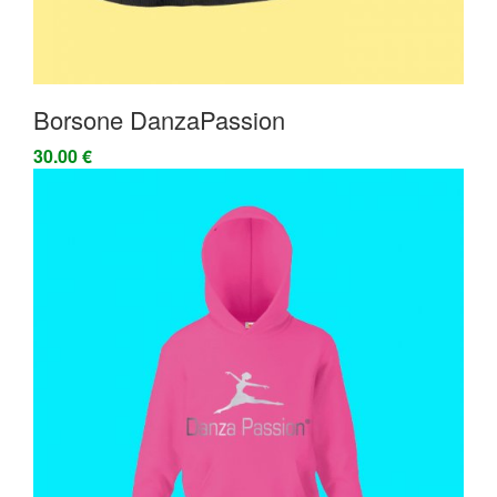
Borsone DanzaPassion
30.00 €