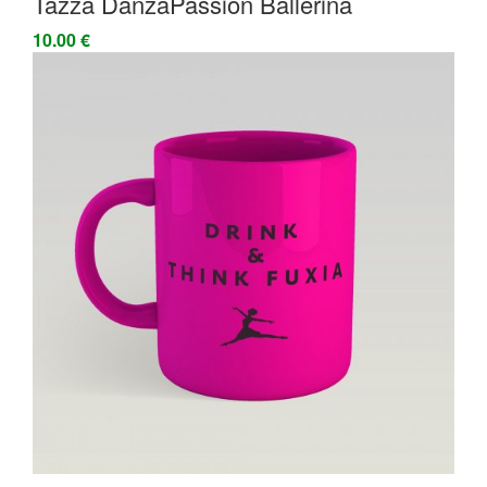
Tazza DanzaPassion Ballerina
10.00 €