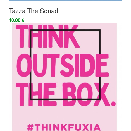
Tazza The Squad
10.00 €