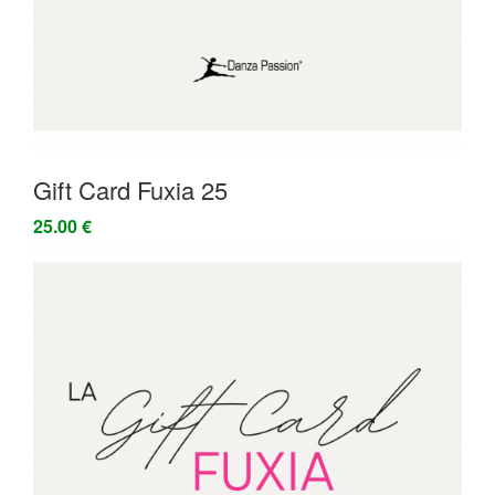
Gift Card Fuxia 25
25.00 €