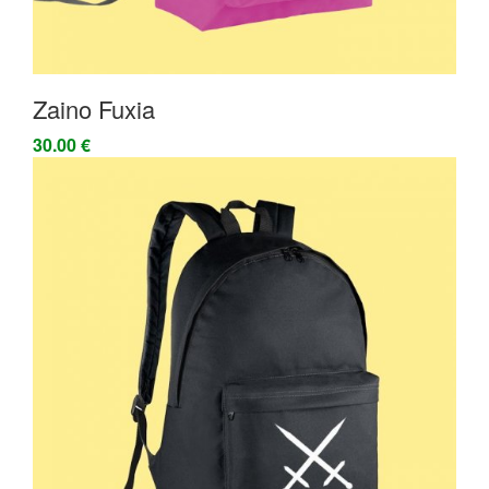
Zaino Fuxia
30.00 €